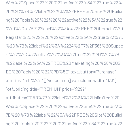
Web%20Space%22%2C%22active%22%3A%22true%22%
7D%2C%7B%22label%22%3A%22FREE%20Site%20Buildi
ng%20Tools%20%22%2C%22active%22%3A%22true%22
%7D%2C%7B%22label%22%3A%22FREE%20Domain%20
Registar%20%22%2C%22active%22%3A%22true%22%7D
%2C%7B%22label%22%3A%2224%2F7%2F365%20Suppo
rt%22%2C%22active%22%3A%22true%22%7D%2C%7B
%22label%22%3A%22FREE%20Marketing%20%26%20S
EO%20Tools%20%22%7D%5D” text_button=”Purchase”
btn_link=”url:%23|||”][/vc_column][vc_column width=”1/3″]
[otf_pricing title=”PREMIUM” price=”$299″
attributes=”%5B%7B%22label%22%3A%22Unlimited%20
Web%20Space%22%2C%22active%22%3A%22true%22%
7D%2C%7B%22label%22%3A%22FREE%20Site%20Buildi
ng%20Tools%20%22%2C%22active%22%3A%22true%22