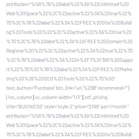
attributes=”%5B%7B%22label%22%3A%22Unlimited%20
Web%20Space%22%2C%22active%22%3A%22true%22%
7D%2C%7B%22label%22%3A%22FREE%20Site%20Buildi
ng%20Tools%20%22%2C%22active%22%3A%22true%22
%7D%2C%7B%22label%22%3A%22FREE%20Domain%20
Registar%20%22%2C%22active%22%3A%22true%22%7D
%2C%7B%22label%22%3A%2224%2F7%2F365%20Suppo
rt%22%7D%2C%7B%22label%22%3A%22FREE%20Marke
ting%20%26%20SEO%20Tools%20%22%7D%5D”
text_button=”Purchase” btn_link=”url:%23|||” recommend=””]
[/vc_column][vc_column width=”1/3″][otf_pricing
title=”BUSINESS” style=”style-2″ price=”$199″ per=”/month ”
attributes=”%5B%7B%22label%22%3A%22Unlimited%20
Web%20Space%22%2C%22active%22%3A%22true%22%
7D%2C%7B%22label%22%3A%22FREE%20Site%20Buildi