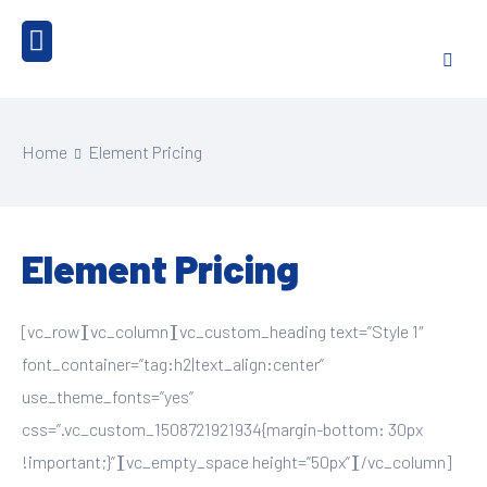
Home
Element Pricing
Element Pricing
[vc_row][vc_column][vc_custom_heading text=”Style 1″
font_container=”tag:h2|text_align:center”
use_theme_fonts=”yes”
css=”.vc_custom_1508721921934{margin-bottom: 30px
!important;}”][vc_empty_space height=”50px”][/vc_column]