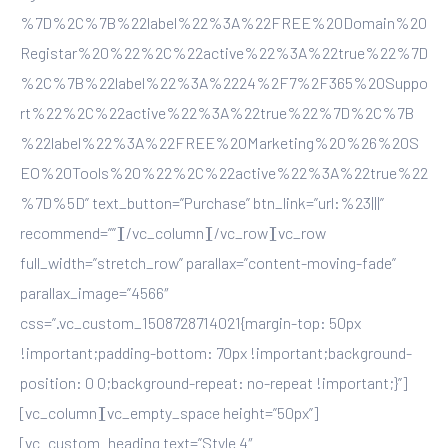
%7D%2C%7B%22label%22%3A%22FREE%20Domain%20
Registar%20%22%2C%22active%22%3A%22true%22%7D
%2C%7B%22label%22%3A%2224%2F7%2F365%20Suppo
rt%22%2C%22active%22%3A%22true%22%7D%2C%7B
%22label%22%3A%22FREE%20Marketing%20%26%20S
EO%20Tools%20%22%2C%22active%22%3A%22true%22
%7D%5D” text_button=”Purchase” btn_link=”url:%23|||”
recommend=””][/vc_column][/vc_row][vc_row
full_width=”stretch_row” parallax=”content-moving-fade”
parallax_image=”4566″
css=”.vc_custom_1508728714021{margin-top: 50px
!important;padding-bottom: 70px !important;background-
position: 0 0;background-repeat: no-repeat !important;}”]
[vc_column][vc_empty_space height=”50px”]
[vc_custom_heading text=”Style 4″