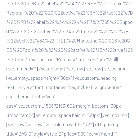
%7D%2C%7B%22label%22%3A%22FREE%20Domain%20
Registar%20%22%2C%22active%22%3A%22true%22%7D
%2C%7B%22label%22%3A%2224%2F7%2F365%20Suppo
rt%22%2C%22active%22%3A%22true%22%7D%2C%7B
%22label%22%3A%22FREE%20Marketing%20%26%20S
EO%20Tools%20%22%2C%22active%22%3A%22true%22
%7D%5D” text_button=”Purchase” btn_link=”url:%23|||”
recommend=””][/vc_column][/vc_row][vc_row][vc_column]
[vc_empty_space height=”50px”][vc_custom_heading
text=”Style 2″ font_container=”tag:h2|text_align:center”
use_theme_fonts=”yes”
css=”.vc_custom_1508721931602{margin-bottom: 30px
!important;}”][vc_empty_space height=”50px”][/vc_column]
[/vc_row][vc_row][vc_column width=”1/3″][otf_pricing
title=”BASIC” style=”style-2″ price=”$99 ” per=”/month ”