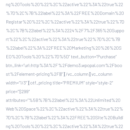
ng%20Tools%20%22%2C%22active%22%3A%22true%22
%7D%2C%7B%22label%22%3A%22FREE%20Domain%20
Registar%20%22%2C%22active%22%3A%22true%22%7D
%2C%7B%22label%22%3A%2224%2F7%2F365%20Suppo
rt%22%2C%22active%22%3A%22true%22%7D%2C%7B
%22label%22%3A%22FREE%20Marketing%20%26%20S
EO%20Tools%20%22%7D%5D” text_button=”Purchase”
btn_link=”url:http%3A%2F%2Fdemo3.wpopal.com%2Fboo
st%2Felement-pricing%2F|||”][/vc_column][vc_column
width=”1/3″][otf_pricing title=”PREMIUM” style=”style-2″
price=”$299″
attributes=”%5B%7B%22label%22%3A%22Unlimited%20
Web%20Space%22%2C%22active%22%3A%22true%22%
7D%2C%7B%22label%22%3A%22FREE%20Site%20Buildi
ng%20Tools%20%22%2C%22active%22%3A%22true%22