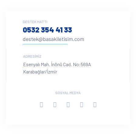
DESTEK HATTI
0532 354 41 33
destek@basakiletisim.com
ADRESIMIZ
Esenyalı Mah. İnönü Cad. No:569A
Karabağlar/İzmir
SOSYAL MEDYA