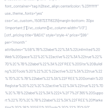
font_container=”tag:h2|text_align:center|color:%23ffffff”
use_theme_fonts=”yes”
css=”.vc_custom_1508723718225{margin-bottom: 30px
!important;}”][/vc_column][vc_column width=”1/3″]
[otf_pricing title=”BASIC” style=”style-4″ price=”$99 ”
per=”/month ”
attributes=”%5B%7B%22label%22%3A%22Unlimited%20
Web%20Space%22%2C%22active%22%3A%22true%22%
7D%2C%7B%22label%22%3A%22FREE%20Site%20Buildi
ng%20Tools%20%22%2C%22active%22%3A%22true%22
%7D%2C%7B%22label%22%3A%22FREE%20Domain%20
Registar%20%22%2C%22active%22%3A%22true%22%7D
%2C%7B%22label%22%3A%2224%2F7%2F365%20Suppo
rt%22%7D%2C%7B%22label%22%3A%22FREE%20Marke
ting%20%26%20SEO%20Tools%20%22%7D%5D”