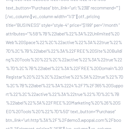
text_button=”Purchase” btn_link=”url:%23|||” recommend=””]
[/vc_column][vc_column width=”1/3″][otf_pricing
title=”BUSINESS” style=”style-4″ price=”$199″ per=”/month ”
attributes=”%5B%7B%22label%22%3A%22Unlimited%20
Web%20Space%22%2C%22active%22%3A%22true%22%
7D%2C%7B%22label%22%3A%22FREE%20Site%20Buildi
ng%20Tools%20%22%2C%22active%22%3A%22true%22
%7D%2C%7B%22label%22%3A%22FREE%20Domain%20
Registar%20%22%2C%22active%22%3A%22true%22%7D
%2C%7B%22label%22%3A%2224%2F7%2F365%20Suppo
rt%22%2C%22active%22%3A%22true%22%7D%2C%7B
%22label%22%3A%22FREE%20Marketing%20%26%20S
EO%20Tools%20%22%7D%5D” text_button=”Purchase”
btn_link=”url:http%3A%2F%2Fdemo3.wpopal.com%2Fboo
st%2Felement-pricing%2F|||”][/vc_column][vc_column