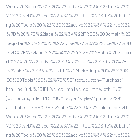
Web%20Space%22%2C%22active%22%3A%22true%22%
7D%2C%7B%22label%22%3A%22FREE%20Site%20Buildi
ng%20Tools%20%22%2C%22active%22%3A%22true%22
%7D%2C%7B%22label%22%3A%22FREE%20Domain%20
Registar%20%22%2C%22active%22%3A%22true%22%7D
%2C%7B%22label%22%3A%2224%2F7%2F365%20Suppo
rt%22%2C%22active%22%3A%22true%22%7D%2C%7B
%22label%22%3A%22FREE%20Marketing%20%26%20S
EO%20Tools%20%22%7D%5D” text_button=”Purchase”
btn_link=”url:%23|||”][/vc_column][vc_column width=”1/3″]
[otf_pricing title=”PREMIUM” style=”style-3″ price=”$299″
attributes=”%5B%7B%22label%22%3A%22Unlimited%20
Web%20Space%22%2C%22active%22%3A%22true%22%
7D%2C%7B%22label%22%3A%22FREE%20Site%20Buildi
ng%20Tools%20%22%2C%22active%22%3A%22true%22