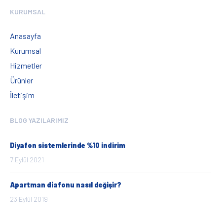
KURUMSAL
Anasayfa
Kurumsal
Hizmetler
Ürünler
İletişim
BLOG YAZILARIMIZ
Diyafon sistemlerinde %10 indirim
7 Eylül 2021
Apartman diafonu nasıl değişir?
23 Eylül 2019