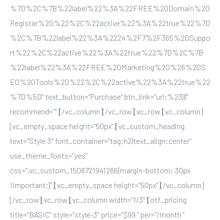
%7D%2C%7B%22label%22%3A%22FREE%20Domain%20
Registar%20%22%2C%22active%22%3A%22true%22%7D
%2C%7B%22label%22%3A%2224%2F7%2F365%20Suppo
rt%22%2C%22active%22%3A%22true%22%7D%2C%7B
%22label%22%3A%22FREE%20Marketing%20%26%20S
EO%20Tools%20%22%2C%22active%22%3A%22true%22
%7D%5D” text_button=”Purchase” btn_link=”url:%23|||”
recommend=””][/vc_column][/vc_row][vc_row][vc_column]
[vc_empty_space height=”50px”][vc_custom_heading
text=”Style 3″ font_container=”tag:h2|text_align:center”
use_theme_fonts=”yes”
css=”.vc_custom_1508721941286{margin-bottom: 30px
!important;}”][vc_empty_space height=”50px”][/vc_column]
[/vc_row][vc_row][vc_column width=”1/3″][otf_pricing
title=”BASIC” style=”style-3″ price=”$99 ” per=”/month ”