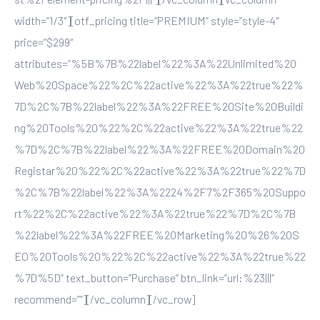
width=”1/3″][otf_pricing title=”PREMIUM” style=”style-4″
price=”$299″
attributes=”%5B%7B%22label%22%3A%22Unlimited%20
Web%20Space%22%2C%22active%22%3A%22true%22%
7D%2C%7B%22label%22%3A%22FREE%20Site%20Buildi
ng%20Tools%20%22%2C%22active%22%3A%22true%22
%7D%2C%7B%22label%22%3A%22FREE%20Domain%20
Registar%20%22%2C%22active%22%3A%22true%22%7D
%2C%7B%22label%22%3A%2224%2F7%2F365%20Suppo
rt%22%2C%22active%22%3A%22true%22%7D%2C%7B
%22label%22%3A%22FREE%20Marketing%20%26%20S
EO%20Tools%20%22%2C%22active%22%3A%22true%22
%7D%5D” text_button=”Purchase” btn_link=”url:%23|||”
recommend=””][/vc_column][/vc_row]