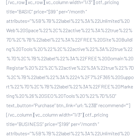
[/vc_row][vc_row][vc_column width=”1/3″][otf_pricing
title=”BASIC” price=”$99 ” per=”/month ”
attributes=”%5B%7B%22label%22%3A%22Unlimited%20
Web%20Space%22%2C%22active%22%3A%22true%22%
7D%2C%7B%22label%22%3A%22FREE%20Site%20Buildi
ng%20Tools%20%22%2C%22active%22%3A%22true%22
%7D%2C%7B%22label%22%3A%22FREE%20Domain%20
Registar%20%22%2C%22active%22%3A%22true%22%7D
%2C%7B%22label%22%3A%2224%2F7%2F365%20Suppo
rt%22%7D%2C%7B%22label%22%3A%22FREE%20Marke
ting%20%26%20SEO%20Tools%20%22%7D%5D”
text_button=”Purchase” btn_link=”url:%23|||” recommend=””]
[/vc_column][vc_column width=”1/3″][otf_pricing
title=”BUSINESS” price=”$199″ per=”/month ”
attributes=”%5B%7B%22label%22%3A%22Unlimited%20