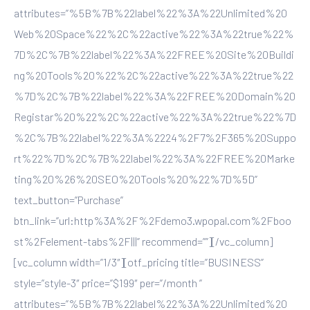
attributes=”%5B%7B%22label%22%3A%22Unlimited%20
Web%20Space%22%2C%22active%22%3A%22true%22%
7D%2C%7B%22label%22%3A%22FREE%20Site%20Buildi
ng%20Tools%20%22%2C%22active%22%3A%22true%22
%7D%2C%7B%22label%22%3A%22FREE%20Domain%20
Registar%20%22%2C%22active%22%3A%22true%22%7D
%2C%7B%22label%22%3A%2224%2F7%2F365%20Suppo
rt%22%7D%2C%7B%22label%22%3A%22FREE%20Marke
ting%20%26%20SEO%20Tools%20%22%7D%5D”
text_button=”Purchase”
btn_link=”url:http%3A%2F%2Fdemo3.wpopal.com%2Fboo
st%2Felement-tabs%2F|||” recommend=””][/vc_column]
[vc_column width=”1/3″][otf_pricing title=”BUSINESS”
style=”style-3″ price=”$199″ per=”/month ”
attributes=”%5B%7B%22label%22%3A%22Unlimited%20